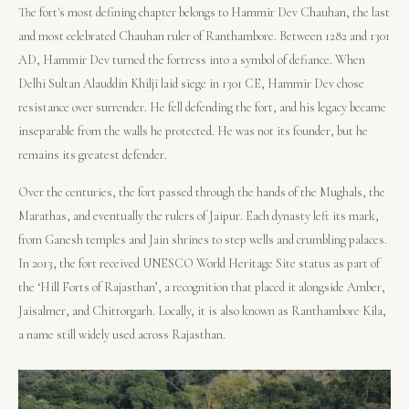
The fort's most defining chapter belongs to Hammir Dev Chauhan, the last
and most celebrated Chauhan ruler of Ranthambore. Between 1282 and 1301
AD, Hammir Dev turned the fortress into a symbol of defiance. When
Delhi Sultan Alauddin Khilji laid siege in 1301 CE, Hammir Dev chose
resistance over surrender. He fell defending the fort, and his legacy became
inseparable from the walls he protected. He was not its founder, but he
remains its greatest defender.
Over the centuries, the fort passed through the hands of the Mughals, the
Marathas, and eventually the rulers of Jaipur. Each dynasty left its mark,
from Ganesh temples and Jain shrines to step wells and crumbling palaces.
In 2013, the fort received UNESCO World Heritage Site status as part of
the ‘Hill Forts of Rajasthan’, a recognition that placed it alongside Amber,
Jaisalmer, and Chittorgarh. Locally, it is also known as Ranthambore Kila,
a name still widely used across Rajasthan.