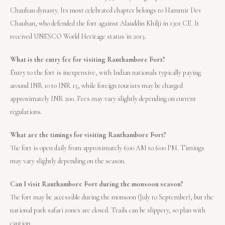
Chauhan dynasty. Its most celebrated chapter belongs to Hammir Dev
Chauhan, who defended the fort against Alauddin Khilji in 1301 CE. It
received UNESCO World Heritage status in 2013.
What is the entry fee for visiting Ranthambore Fort?
Entry to the fort is inexpensive, with Indian nationals typically paying
around INR 10 to INR 15, while foreign tourists may be charged
approximately INR 200. Fees may vary slightly depending on current
regulations.
What are the timings for visiting Ranthambore Fort?
The fort is open daily from approximately 6:00 AM to 6:00 PM. Timings
may vary slightly depending on the season.
Can I visit Ranthambore Fort during the monsoon season?
The fort may be accessible during the monsoon (July to September), but the
national park safari zones are closed. Trails can be slippery, so plan with
caution.