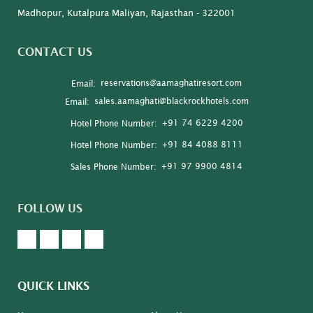
Madhopur, Kutalpura Maliyan, Rajasthan - 322001
CONTACT US
reservations@aamaghatiresort.com
Email:
sales.aamaghati@blackrockhotels.com
Email:
+91 74 6229 4200
Hotel Phone Number:
+91 84 4088 8111
Hotel Phone Number:
+91 97 9900 4814
Sales Phone Number:
FOLLOW US
QUICK LINKS