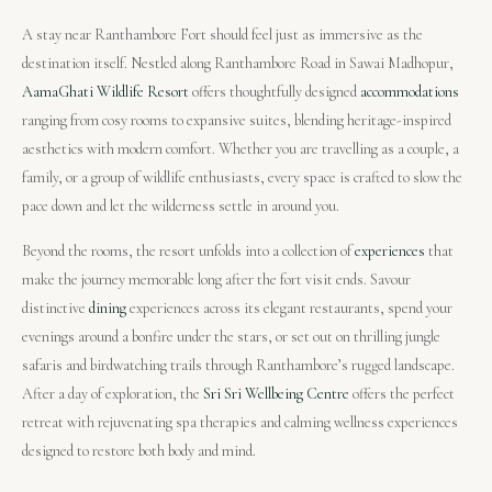
A stay near Ranthambore Fort should feel just as immersive as the
destination itself. Nestled along Ranthambore Road in Sawai Madhopur,
AamaGhati Wildlife Resort
offers thoughtfully designed
accommodations
ranging from cosy rooms to expansive suites, blending heritage-inspired
aesthetics with modern comfort. Whether you are travelling as a couple, a
family, or a group of wildlife enthusiasts, every space is crafted to slow the
pace down and let the wilderness settle in around you.
Beyond the rooms, the resort unfolds into a collection of
experiences
that
make the journey memorable long after the fort visit ends. Savour
distinctive
dining
experiences across its elegant restaurants, spend your
evenings around a bonfire under the stars, or set out on thrilling jungle
safaris and birdwatching trails through Ranthambore’s rugged landscape.
After a day of exploration, the
Sri Sri Wellbeing Centre
offers the perfect
retreat with rejuvenating spa therapies and calming wellness experiences
designed to restore both body and mind.