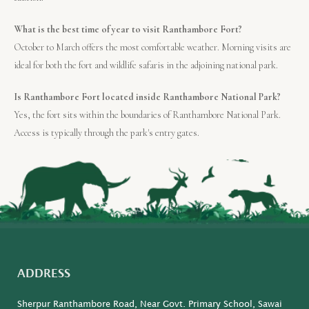
What is the best time of year to visit Ranthambore Fort?
October to March offers the most comfortable weather. Morning visits are
ideal for both the fort and wildlife safaris in the adjoining national park.
Is Ranthambore Fort located inside Ranthambore National Park?
Yes, the fort sits within the boundaries of Ranthambore National Park.
Access is typically through the park's entry gates.
ADDRESS
Sherpur Ranthambore Road, Near Govt. Primary School, Sawai