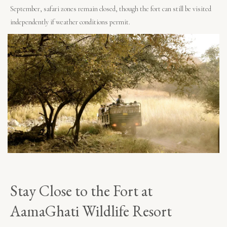
September, safari zones remain closed, though the fort can still be visited
independently if weather conditions permit.
Stay Close to the Fort at
AamaGhati Wildlife Resort