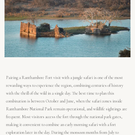
Pairing a Ranthambore Fort visit with a jungle safari is one of the most
rewarding ways to experience the region, combining centuries of history
with the thrill of the wild in a single day. The best time to plan this
combination is between October and June, when the safari zones inside
Ranthambore National Park remain operational, and wildlife sightings are
frequent. Most visitors access the fort through the national park gates,
making it convenient to combine an early morning safari with a fort
exploration later in the day. During the monsoon months from July to