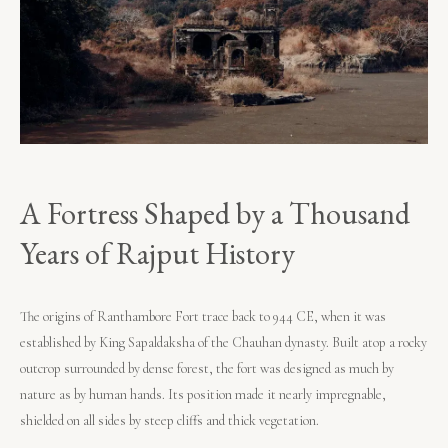
A Fortress Shaped by a Thousand
Years of Rajput History
The origins of Ranthambore Fort trace back to 944 CE, when it was
established by King Sapaldaksha of the Chauhan dynasty. Built atop a rocky
outcrop surrounded by dense forest, the fort was designed as much by
nature as by human hands. Its position made it nearly impregnable,
shielded on all sides by steep cliffs and thick vegetation.