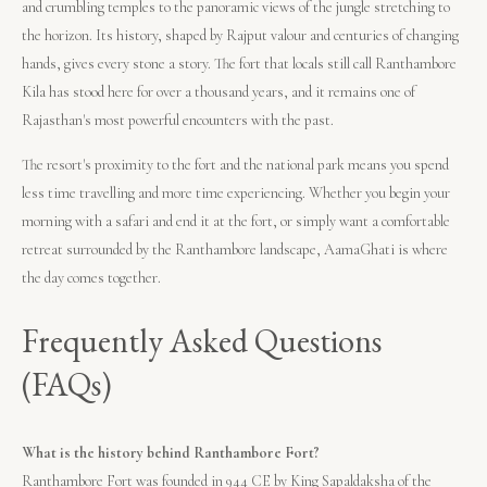
and crumbling temples to the panoramic views of the jungle stretching to
the horizon. Its history, shaped by Rajput valour and centuries of changing
hands, gives every stone a story. The fort that locals still call Ranthambore
Kila has stood here for over a thousand years, and it remains one of
Rajasthan's most powerful encounters with the past.
The resort's proximity to the fort and the national park means you spend
less time travelling and more time experiencing. Whether you begin your
morning with a safari and end it at the fort, or simply want a comfortable
retreat surrounded by the Ranthambore landscape, AamaGhati is where
the day comes together.
Frequently Asked Questions
(FAQs)
What is the history behind Ranthambore Fort?
Ranthambore Fort was founded in 944 CE by King Sapaldaksha of the