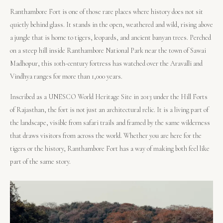
Ranthambore Fort is one of those rare places where history does not sit
quietly behind glass. It stands in the open, weathered and wild, rising above
a jungle that is home to tigers, leopards, and ancient banyan trees. Perched
on a steep hill inside Ranthambore National Park near the town of Sawai
Madhopur, this 10th-century fortress has watched over the Aravalli and
Vindhya ranges for more than 1,000 years.
Inscribed as a UNESCO World Heritage Site in 2013 under the Hill Forts
of Rajasthan, the fort is not just an architectural relic. It is a living part of
the landscape, visible from safari trails and framed by the same wilderness
that draws visitors from across the world. Whether you are here for the
tigers or the history, Ranthambore Fort has a way of making both feel like
part of the same story.