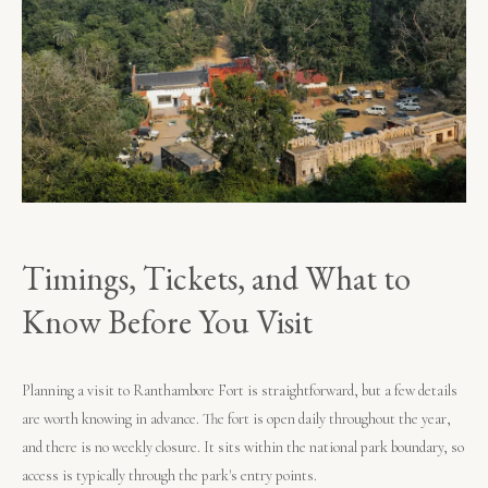
Timings, Tickets, and What to
Know Before You Visit
Planning a visit to Ranthambore Fort is straightforward, but a few details
are worth knowing in advance. The fort is open daily throughout the year,
and there is no weekly closure. It sits within the national park boundary, so
access is typically through the park's entry points.