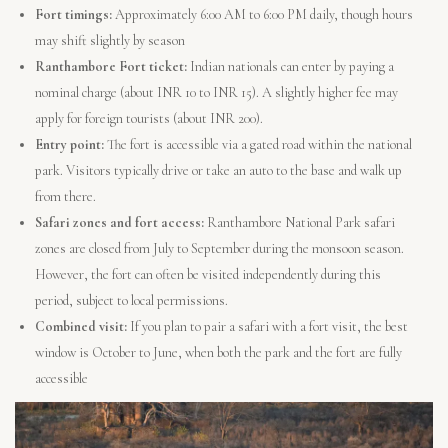
Fort timings:
Approximately 6:00 AM to 6:00 PM daily, though hours
may shift slightly by season
Ranthambore Fort ticket:
Indian nationals can enter by paying a
nominal charge (about INR 10 to INR 15). A slightly higher fee may
apply for foreign tourists (about INR 200).
Entry point:
The fort is accessible via a gated road within the national
park. Visitors typically drive or take an auto to the base and walk up
from there.
Safari zones and fort access:
Ranthambore National Park safari
zones are closed from July to September during the monsoon season.
However, the fort can often be visited independently during this
period, subject to local permissions.
Combined visit:
If you plan to pair a safari with a fort visit, the best
window is October to June, when both the park and the fort are fully
accessible