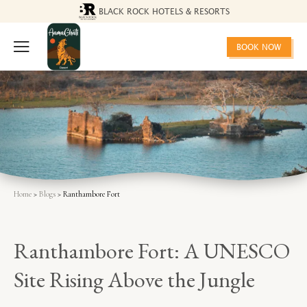
BLACK ROCK HOTELS & RESORTS
BOOK NOW
Home
>
Blogs
> Ranthambore Fort
Ranthambore Fort: A UNESCO
Site Rising Above the Jungle