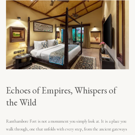
Echoes of Empires, Whispers of
the Wild
Ranthambore Fort is not a monument you simply look at. It is a place you
walk through, one that unfolds with every step, from the ancient gateways