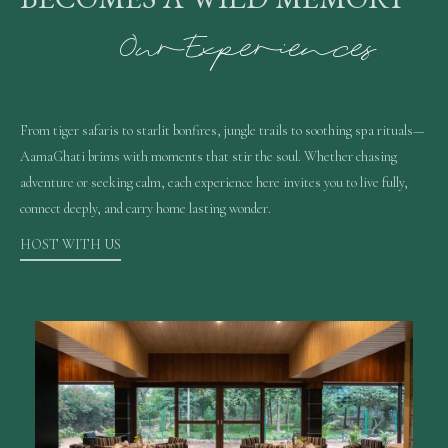
O
u
r
E
x
p
e
r
i
e
n
c
e
s
From tiger safaris to starlit bonfires, jungle trails to soothing spa rituals—
AamaGhati brims with moments that stir the soul. Whether chasing
adventure or seeking calm, each experience here invites you to live fully,
connect deeply, and carry home lasting wonder.
HOST WITH US