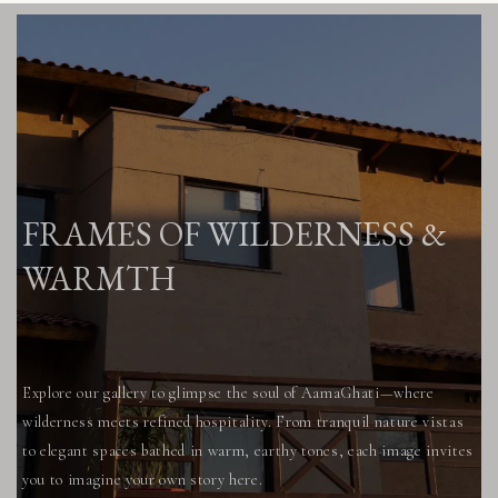
FRAMES OF WILDERNESS &
WARMTH
Explore our gallery to glimpse the soul of AamaGhati—where
wilderness meets refined hospitality. From tranquil nature vistas
to elegant spaces bathed in warm, earthy tones, each image invites
you to imagine your own story here.