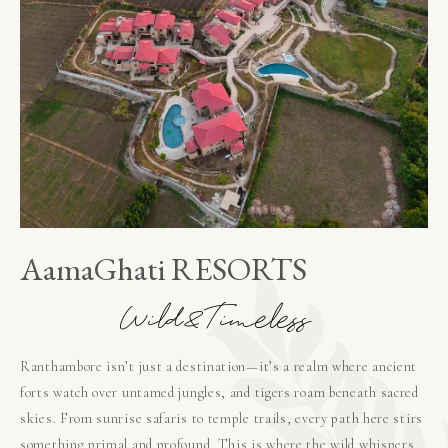
AamaGhati RESORTS
W
i
l
d
&
T
i
m
e
l
e
s
s
Ranthambore isn’t just a destination—it’s a realm where ancient
forts watch over untamed jungles, and tigers roam beneath sacred
skies. From sunrise safaris to temple trails, every path here stirs
something primal and profound. This is where the wild whispers