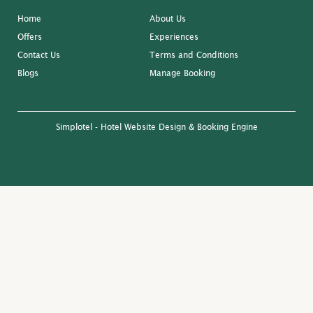
Home
About Us
Offers
Experiences
Contact Us
Terms and Conditions
Blogs
Manage Booking
Simplotel - Hotel Website Design & Booking Engine