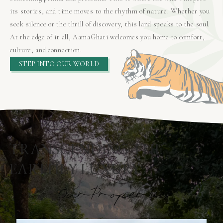
its stories, and time moves to the rhythm of nature. Whether you
seek silence or the thrill of discovery, this land speaks to the soul.
At the edge of it all, AamaGhati welcomes you home to comfort,
culture, and connection.
STEP INTO OUR WORLD
TRANSCENDING THE
EARTHLY LUXURY
O
u
r
P
r
o
p
e
r
t
i
e
s