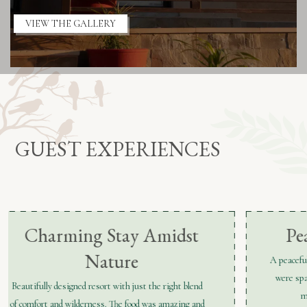
VIEW THE GALLERY
GUEST EXPERIENCES
Peaceful & Impeccable
A peaceful retreat surrounded by nature. The rooms
were spacious and well-maintained, and the staff
made sure every detail was perfect.
e