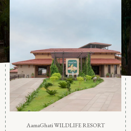
AamaGhati WILDLIFE RESORT