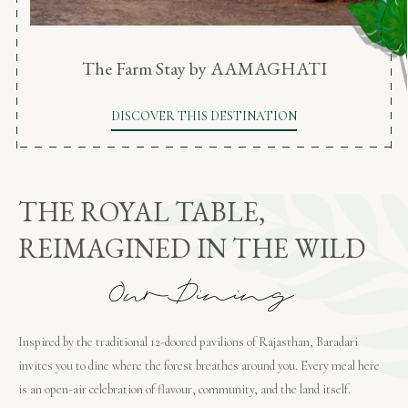
The Farm Stay by AAMAGHATI
DISCOVER THIS DESTINATION
THE ROYAL TABLE,
REIMAGINED IN THE WILD
O
u
r
D
i
n
i
n
g
Inspired by the traditional 12-doored pavilions of Rajasthan, Baradari
invites you to dine where the forest breathes around you. Every meal here
is an open-air celebration of flavour, community, and the land itself.