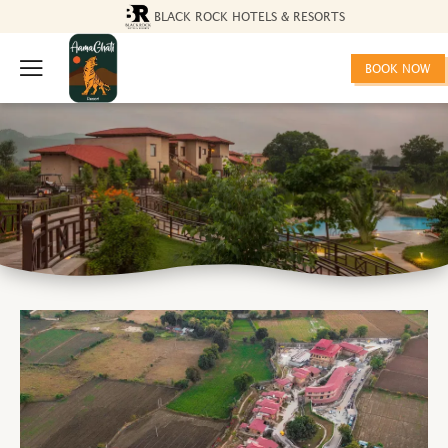
BLACK ROCK HOTELS & RESORTS
BOOK NOW