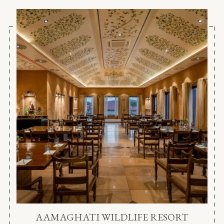
AAMAGHATI WILDLIFE RESORT