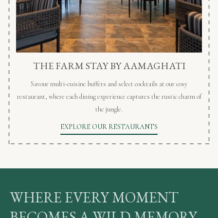
THE FARM STAY BY AAMAGHATI
Savour multi-cuisine buffets and select cocktails at our cosy
restaurant, where each dining experience captures the rustic charm of
the jungle.
EXPLORE OUR RESTAURANTS
WHERE EVERY MOMENT
BECOMES A WILD MEMORY