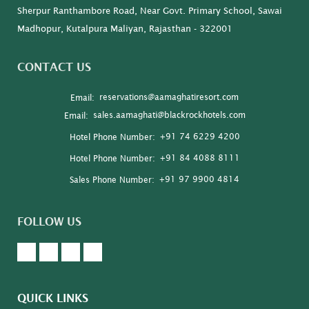
Sherpur Ranthambore Road, Near Govt. Primary School, Sawai
Madhopur, Kutalpura Maliyan, Rajasthan - 322001
CONTACT US
reservations@aamaghatiresort.com
Email:
sales.aamaghati@blackrockhotels.com
Email:
+91 74 6229 4200
Hotel Phone Number:
+91 84 4088 8111
Hotel Phone Number:
+91 97 9900 4814
Sales Phone Number:
FOLLOW US
QUICK LINKS