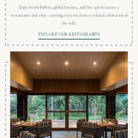
Enjoy lavish buffets, global flavours, and fine spirits across 2
restaurants and a bar—turning every meal into a relaxed celebration of
the wild.
EXPLORE OUR RESTAURANTS