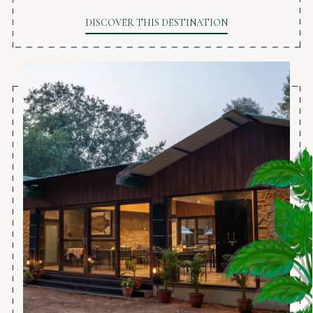
DISCOVER THIS DESTINATION