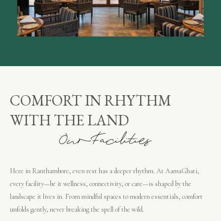
COMFORT IN RHYTHM
WITH THE LAND
O
u
r
F
a
c
i
l
i
t
i
e
s
Here in Ranthambore, even rest has a deeper rhythm. At AamaGhati,
every facility—be it wellness, connectivity, or care—is shaped by the
landscape it lives in. From mindful spaces to modern essentials, comfort
unfolds gently, never breaking the spell of the wild.