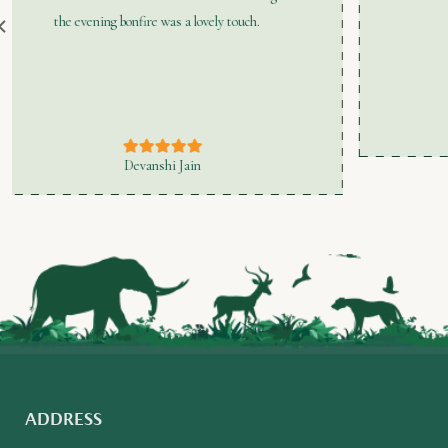
Manish Aggarwal
ADDRESS