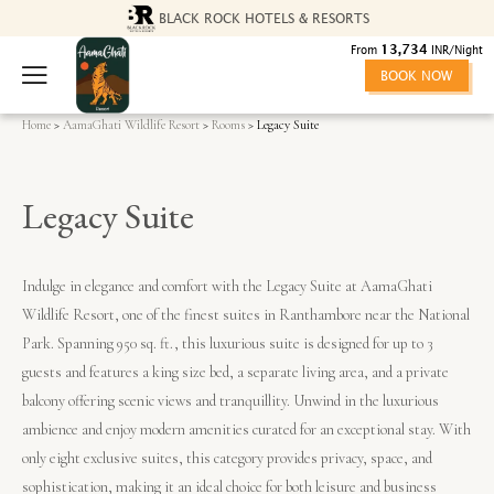
BLACK ROCK HOTELS & RESORTS
13,734
From
INR/Night
BOOK NOW
Home
>
AamaGhati Wildlife Resort
>
Rooms
> Legacy Suite
Legacy Suite
Indulge in elegance and comfort with the Legacy Suite at AamaGhati
Wildlife Resort, one of the finest suites in Ranthambore near the National
Park. Spanning 950 sq. ft., this luxurious suite is designed for up to 3
guests and features a king size bed, a separate living area, and a private
balcony offering scenic views and tranquillity. Unwind in the luxurious
ambience and enjoy modern amenities curated for an exceptional stay. With
only eight exclusive suites, this category provides privacy, space, and
sophistication, making it an ideal choice for both leisure and business