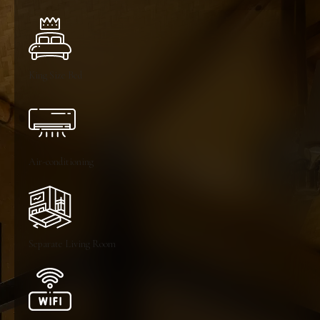
King Size Bed
Air-conditioning
Separate Living Room