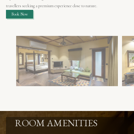
travellers seeking a premium experience close to nature.
Book Now
ROOM AMENITIES