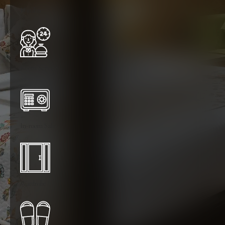
Minibar
Room Service
In-room Safe
Wardrobe