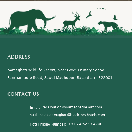
ADDRESS
Aamaghati Wildlife Resort, Near Govt. Primary School,
Ranthambore Road, Sawai Madhopur, Rajasthan - 322001
CONTACT US
reservations@aamaghatiresort.com
Email:
sales.aamaghati@blackrockhotels.com
Email:
+91 74 6229 4200
Hotel Phone Number: