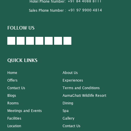
+91 84 4088 8111
Hotel Phone Number:
+91 97 9900 4814
Sales Phone Number :
FOLLOW US
QUICK LINKS
Home
About Us
Offers
Experiences
Contact Us
Terms and Conditions
Blogs
AamaGhati Wildlife Resort
Rooms
Dining
Meetings and Events
Spa
Facilities
Gallery
Location
Contact Us