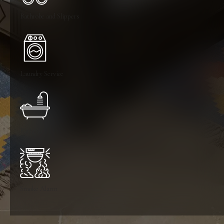
Bathrobe and Slippers
Laundry Service
Bathtub
Smoke Alarm