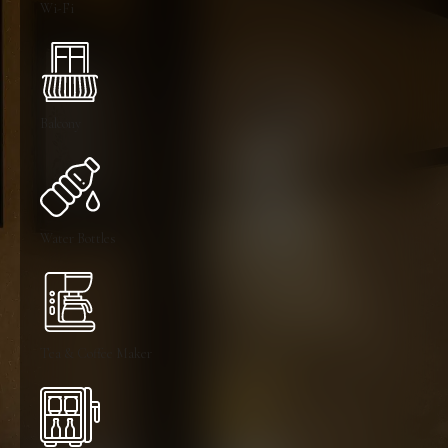
Wi-Fi
Balcony
Water Bottles
Tea & Coffee Maker